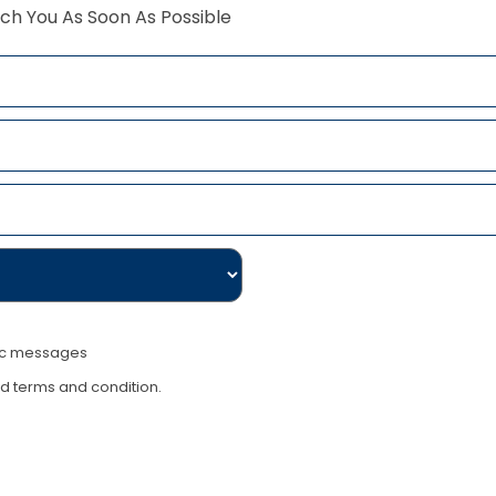
ch You As Soon As Possible
nic messages
nd terms and condition.