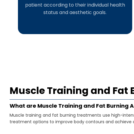
patient according to their individual health
status and aesthetic goals.
Muscle Training and Fat 
What are Muscle Training and Fat Burning 
Muscle training and fat burning treatments use high-inte
treatment options to improve body contours and achieve a