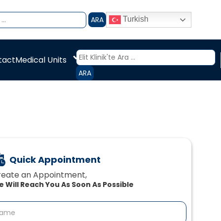
ARA
Turkish
Medical Units
tact
ARA
Quick Appointment
eate an Appointment,‍
 Will Reach You As Soon As Possible