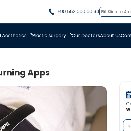
+90 552 000 00 34
 Aesthetics
Plastic surgery
Our Doctors
About Us
Con
urning Apps
Cr
We