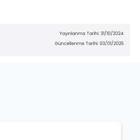
Yayınlanma Tarihi: 31/10/2024
Güncellenme Tarihi: 03/01/2025