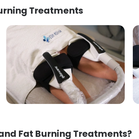
Burning Treatments
 and Fat Burning Treatments?