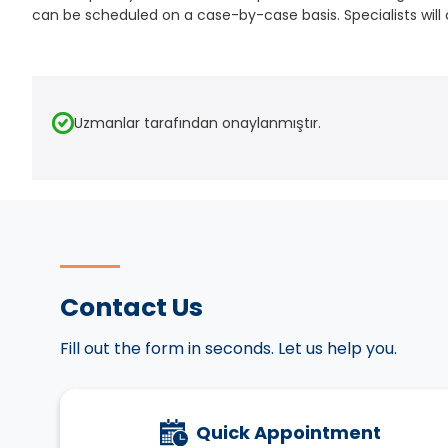
can be scheduled on a case-by-case basis. Specialists will 
Uzmanlar tarafından onaylanmıştır.
Contact Us
Fill out the form in seconds. Let us help you.
Quick Appointment