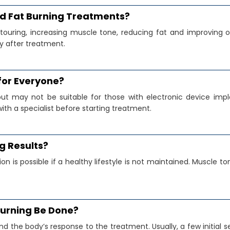
nd Fat Burning Treatments?
uring, increasing muscle tone, reducing fat and improving ov
y after treatment.
 for Everyone?
but may not be suitable for those with electronic device impl
with a specialist before starting treatment.
g Results?
n is possible if a healthy lifestyle is not maintained. Muscle 
Burning Be Done?
nd the body’s response to the treatment. Usually, a few initi