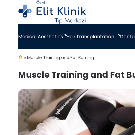
Hair transplantation
Dental
Medical Aesthetics
»
Muscle Training and Fat Burning
Muscle Training and Fat B