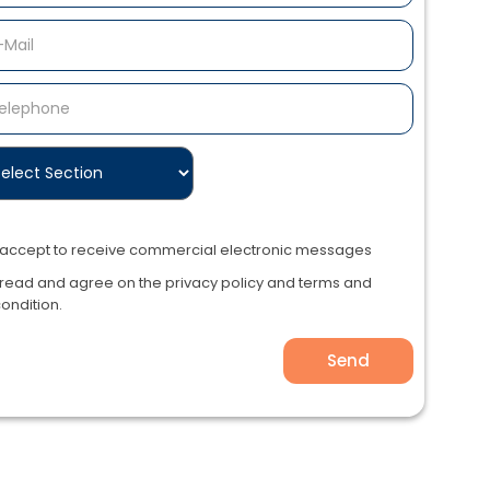
I accept to receive commercial electronic messages
 read and agree on the privacy policy and terms and
ondition.