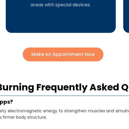
areas with special devices.
Make An Appointment Now
Burning Frequently Asked 
Apps?
nsity electromagnetic energy to strengthen muscles and simult
 firmer body structure.