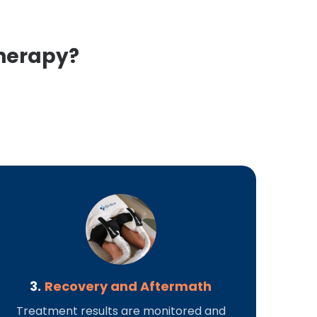
Therapy?
3.
Recovery and Aftermath
Treatment results are monitored and