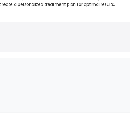
create a personalized treatment plan for optimal results.