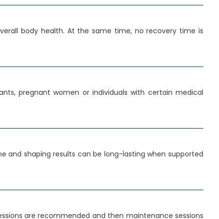
erall body health. At the same time, no recovery time is
ants, pregnant women or individuals with certain medical
tone and shaping results can be long-lasting when supported
al sessions are recommended and then maintenance sessions