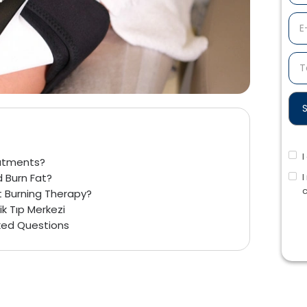
eatments?
I
 Burn Fat?
c
t Burning Therapy?
ik Tıp Merkezi
sked Questions