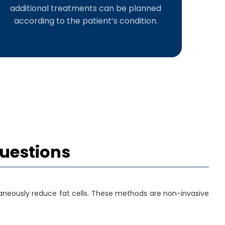
additional treatments can be planned
according to the patient’s condition.
Questions
aneously reduce fat cells. These methods are non-invasive