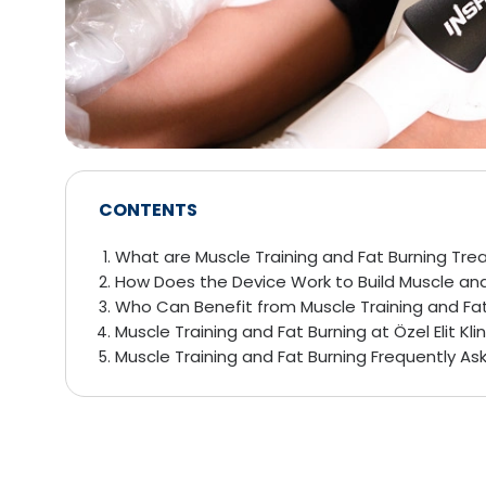
CONTENTS
What are Muscle Training and Fat Burning Tr
How Does the Device Work to Build Muscle and
Who Can Benefit from Muscle Training and Fa
Muscle Training and Fat Burning at Özel Elit Klin
Muscle Training and Fat Burning Frequently A