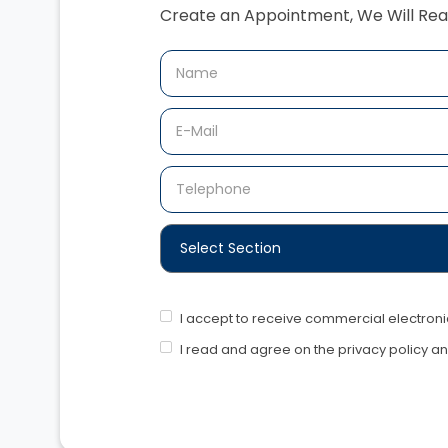
Create an Appointment,‍ We Will Rea
I accept to receive commercial electro
I read and agree on the privacy policy a