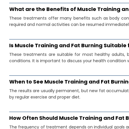
What are the Benefits of Muscle Training a
These treatments offer many benefits such as body conto
required and normal activities can be resumed immediatel
Is Muscle Training and Fat Burning Suitable
These treatments are suitable for most healthy adults, 
conditions. It is important to discuss your health condition 
When to See Muscle Training and Fat Burnin
The results are usually permanent, but new fat accumulatio
by regular exercise and proper diet.
How Often Should Muscle Training and Fat 
The frequency of treatment depends on individual goals a