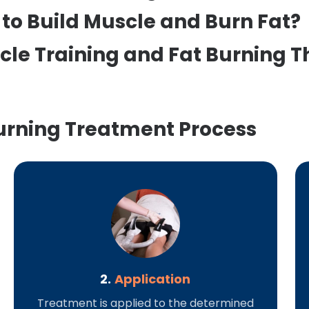
to Build Muscle and Burn Fat?
cle Training and Fat Burning 
urning Treatment Process
2.
Application
Treatment is applied to the determined