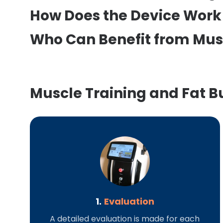
How Does the Device Work 
Who Can Benefit from Mus
Muscle Training and Fat B
1.
Evaluation
A detailed evaluation is made for each