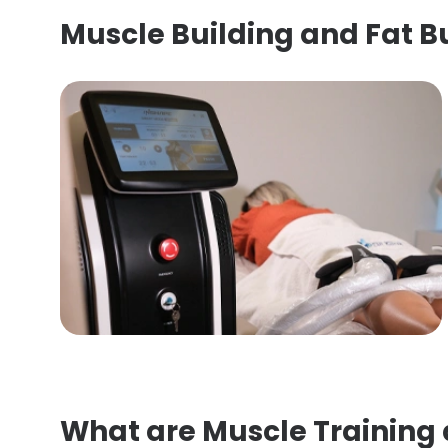
Muscle Building and Fat 
What are Muscle Training