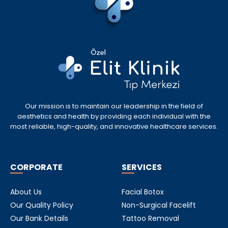
Our mission is to maintain our leadership in the field of
aesthetics and health by providing each individual with the
most reliable, high-quality, and innovative healthcare services.
CORPORATE
SERVICES
About Us
Facial Botox
Our Quality Policy
Non-Surgical Facelift
Our Bank Details
Tattoo Removal