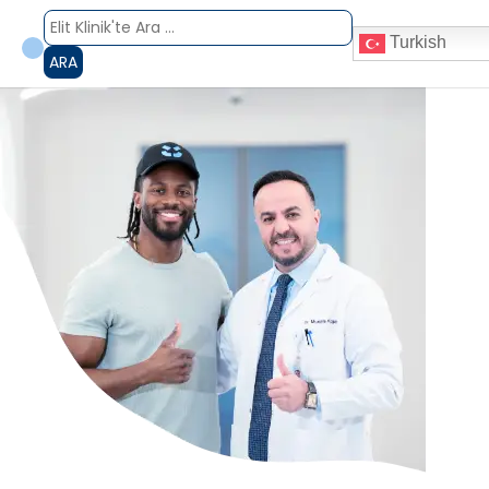
Turkish
ARA