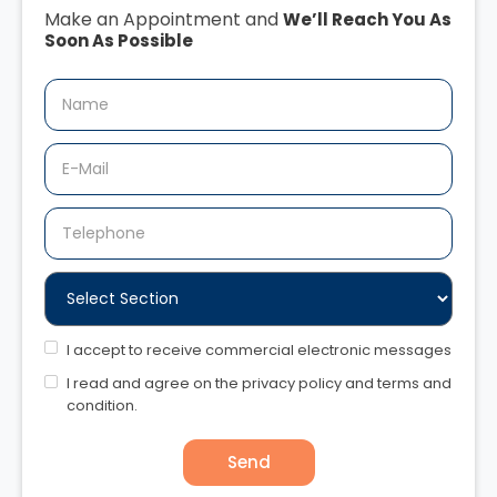
Make an Appointment and
We’ll Reach You As
Soon As Possible
I accept to receive commercial electronic messages
I read and agree on the privacy policy and terms and
condition.