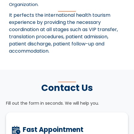
Organization.
It perfects the international health tourism
experience by providing the necessary
coordination at all stages such as VIP transfer,
translation procedures, patient admission,
patient discharge, patient follow-up and
accommodation.
Contact Us
Fill out the form in seconds. We will help you.
Fast Appointment