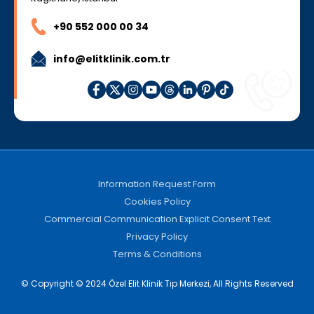
+90 552 000 00 34
info@elitklinik.com.tr
Information Request Form
Cookies Policy
Commercial Communication Explicit Consent Text
Privacy Policy
Terms & Conditions
© Copyright © 2024 Özel Elit Klinik Tıp Merkezi, All Rights Reserved