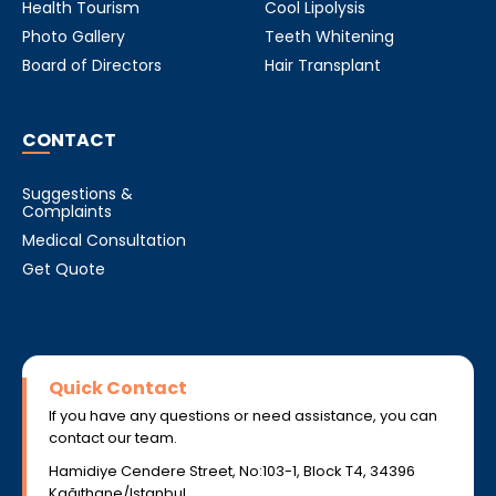
Health Tourism
Cool Lipolysis
Photo Gallery
Teeth Whitening
Board of Directors
Hair Transplant
CONTACT
Suggestions &
Complaints
Medical Consultation
Get Quote
Quick Contact
If you have any questions or need assistance, you can
contact our team.
Hamidiye Cendere Street, No:103-1, Block T4, 34396
Kağıthane/Istanbul