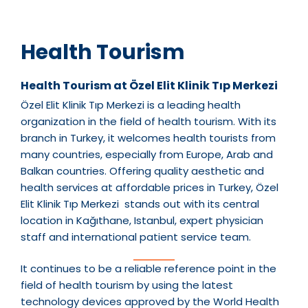
Health Tourism
Health Tourism at Özel Elit Klinik Tıp Merkezi
Özel Elit Klinik Tıp Merkezi is a leading health
organization in the field of health tourism. With its
branch in Turkey, it welcomes health tourists from
many countries, especially from Europe, Arab and
Balkan countries. Offering quality aesthetic and
health services at affordable prices in Turkey, Özel
Elit Klinik Tıp Merkezi stands out with its central
location in Kağıthane, Istanbul, expert physician
staff and international patient service team.
It continues to be a reliable reference point in the
field of health tourism by using the latest
technology devices approved by the World Health